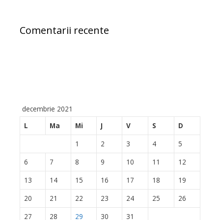
Comentarii recente
decembrie 2021
L
Ma
Mi
J
V
S
D
1
2
3
4
5
6
7
8
9
10
11
12
13
14
15
16
17
18
19
20
21
22
23
24
25
26
27
28
29
30
31