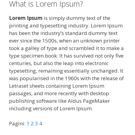
What is Lorem Ipsum?
Lorem Ipsum
is simply dummy text of the
printing and typesetting industry. Lorem Ipsum
has been the industry’s standard dummy text
ever since the 1500s, when an unknown printer
took a galley of type and scrambled it to make a
type specimen book. It has survived not only five
centuries, but also the leap into electronic
typesetting, remaining essentially unchanged. It
was popularised in the 1960s with the release of
Letraset sheets containing Lorem Ipsum
passages, and more recently with desktop
publishing software like Aldus PageMaker
including versions of Lorem Ipsum.
Pagini:
1
2
3
4