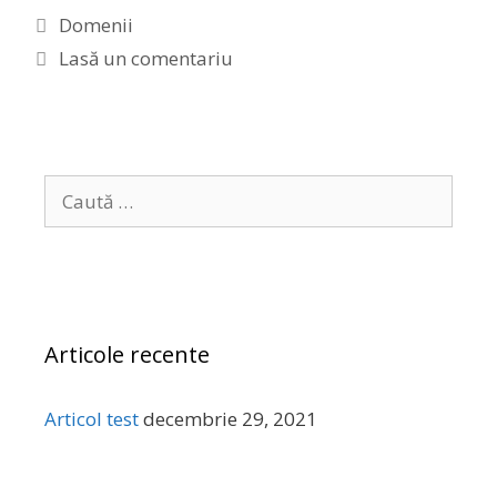
C
Domenii
a
Lasă un comentariu
t
e
g
o
C
r
a
i
u
i
t
ă
d
Articole recente
u
p
ă
Articol test
decembrie 29, 2021
: