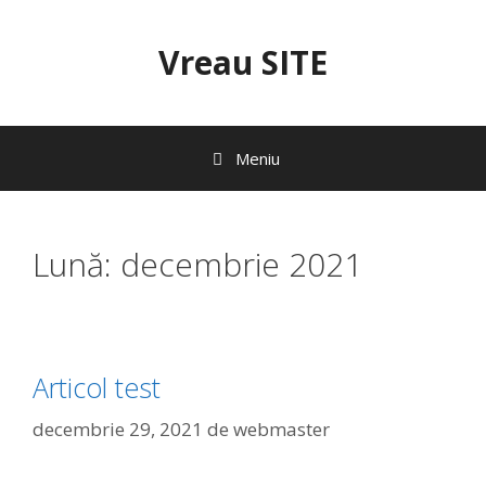
Sari
la
Vreau SITE
conținut
Meniu
Lună:
decembrie 2021
Articol test
decembrie 29, 2021
de
webmaster