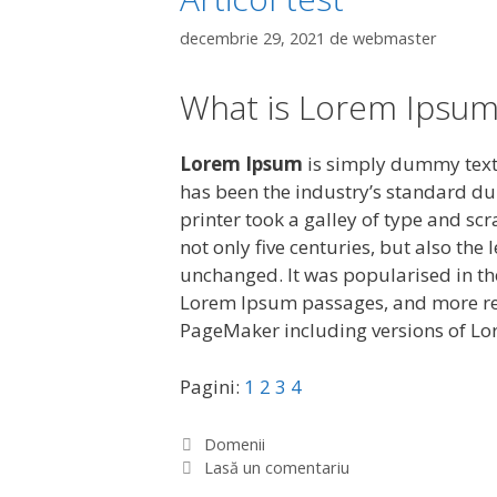
decembrie 29, 2021
de
webmaster
What is Lorem Ipsum
Lorem Ipsum
is simply dummy text 
has been the industry’s standard d
printer took a galley of type and sc
not only five centuries, but also the
unchanged. It was popularised in the
Lorem Ipsum passages, and more rec
PageMaker including versions of L
Pagini:
1
2
3
4
C
Domenii
a
Lasă un comentariu
t