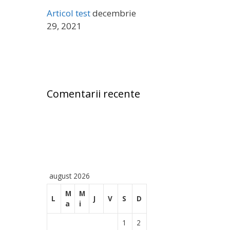
ă
Articol test
decembrie
:
29, 2021
Comentarii recente
august 2026
M
M
L
J
V
S
D
a
i
1
2