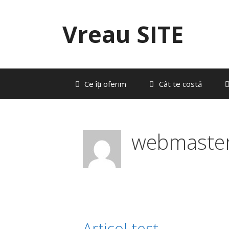
Sari
la
Vreau SITE
conținut
Ce îți oferim
Cât te costă
webmaste
Articol test