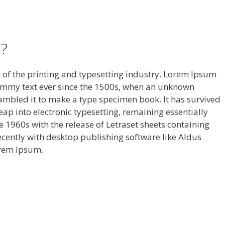
?
of the printing and typesetting industry. Lorem Ipsum
ummy text ever since the 1500s, when an unknown
rambled it to make a type specimen book. It has survived
 leap into electronic typesetting, remaining essentially
 1960s with the release of Letraset sheets containing
ently with desktop publishing software like Aldus
orem Ipsum.