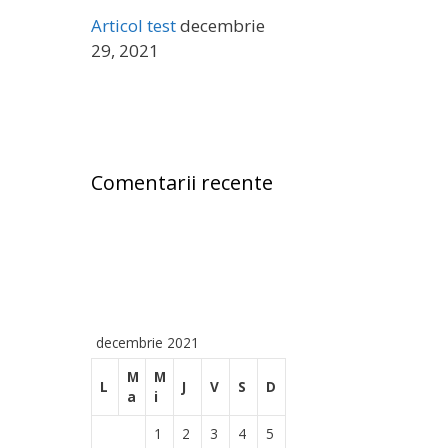
ă
Articol test
decembrie
:
29, 2021
Comentarii recente
decembrie 2021
M
M
L
J
V
S
D
a
i
1
2
3
4
5