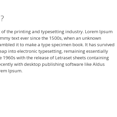
?
of the printing and typesetting industry. Lorem Ipsum
ummy text ever since the 1500s, when an unknown
rambled it to make a type specimen book. It has survived
 leap into electronic typesetting, remaining essentially
 1960s with the release of Letraset sheets containing
ently with desktop publishing software like Aldus
orem Ipsum.