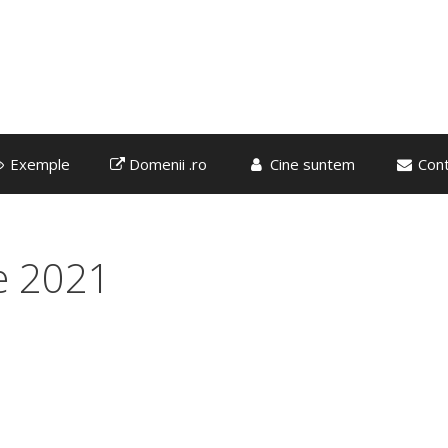
Exemple
Domenii .ro
Cine suntem
Cont
e 2021