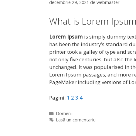
decembrie 29, 2021
de
webmaster
What is Lorem Ipsum
Lorem Ipsum
is simply dummy text 
has been the industry’s standard d
printer took a galley of type and sc
not only five centuries, but also the
unchanged. It was popularised in the
Lorem Ipsum passages, and more rec
PageMaker including versions of L
Pagini:
1
2
3
4
C
Domenii
a
Lasă un comentariu
t
e