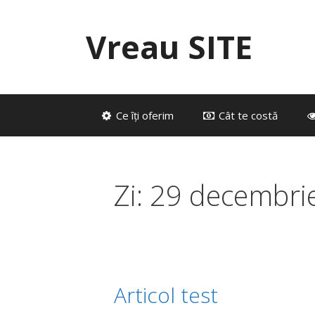
Sari
la
Vreau SITE
conținut
Ce îți oferim
Cât te costă
Zi:
29 decembri
Articol test