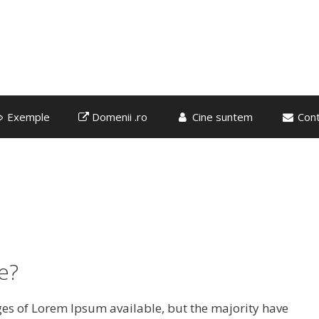
Exemple
Domenii .ro
Cine suntem
Cont
e?
es of Lorem Ipsum available, but the majority have