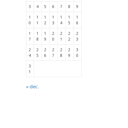
3
4
5
6
7
8
9
1
1
1
1
1
1
1
0
1
2
3
4
5
6
1
1
1
2
2
2
2
7
8
9
0
1
2
3
2
2
2
2
2
2
3
4
5
6
7
8
9
0
3
1
« dec.