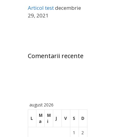
ă
Articol test
decembrie
:
29, 2021
Comentarii recente
august 2026
M
M
L
J
V
S
D
a
i
1
2