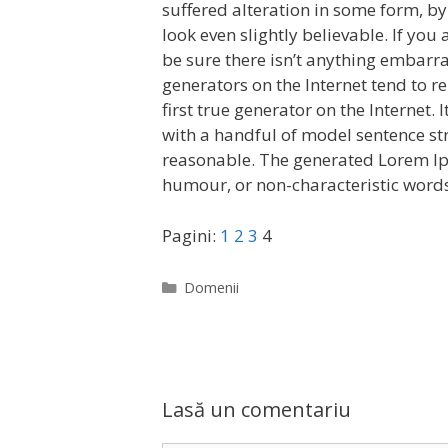
suffered alteration in some form, b
look even slightly believable. If yo
be sure there isn’t anything embarra
generators on the Internet tend to r
first true generator on the Internet.
with a handful of model sentence st
reasonable. The generated Lorem Ips
humour, or non-characteristic words
Pagini:
1
2
3
4
C
Domenii
a
t
e
g
o
Lasă un comentariu
r
i