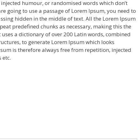
y injected humour, or randomised words which don’t
u are going to use a passage of Lorem Ipsum, you need to
ssing hidden in the middle of text. All the Lorem Ipsum
epeat predefined chunks as necessary, making this the
 It uses a dictionary of over 200 Latin words, combined
ructures, to generate Lorem Ipsum which looks
um is therefore always free from repetition, injected
 etc.