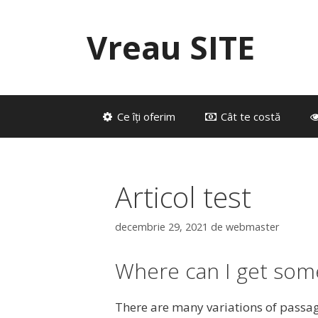
Sari
la
Vreau SITE
conținut
Ce îți oferim
Cât te costă
Articol test
decembrie 29, 2021
de
webmaster
Where can I get som
There are many variations of passag